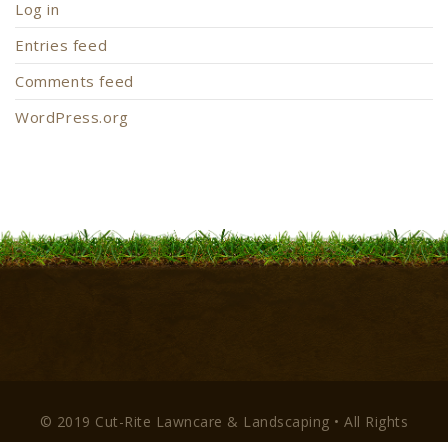
Log in
Entries feed
Comments feed
WordPress.org
© 2019 Cut-Rite Lawncare & Landscaping • All Rights
Reserved