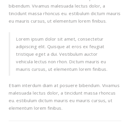
bibendum. Vivamus malesuada lectus dolor, a
tincidunt massa rhoncus eu. estibulum dictum mauris
eu mauris cursus, ut elementum lorem finibus.
Lorem ipsum dolor sit amet, consectetur
adipiscing elit. Quisque at eros ex feugiat
tristique eget a dui. Vestibulum auctor
vehicula lectus non rhon. Dictum mauris eu
mauris cursus, ut elementum lorem finibus.
Etiam interdum diam at posuere bibendum. Vivamus
malesuada lectus dolor, a tincidunt massa rhoncus
eu. estibulum dictum mauris eu mauris cursus, ut
elementum lorem finibus.