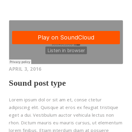
APRIL 3, 2016
Sound post type
Lorem ipsum dol or sit am et, conse ctetur
adipiscing elit. Quisque at eros ex feugiat tristique
eget a dui. Vestibulum auctor vehicula lectus non
rhon. Dictum mauris eu mauris cursus, ut elementum
lorem finibus. Etiam interdum diam at posuere