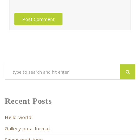
Recent Posts
Hello world!
Gallery post format
Sound post type