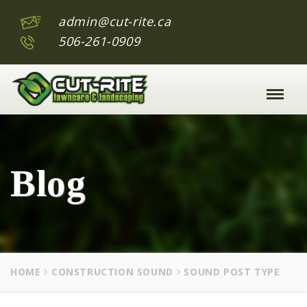
admin@cut-rite.ca
506-261-0909
Toggle
Naviga
:
Blog
HOME
CONSTRUCTION SOUND
SOUND POST TYPE