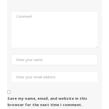
Save my name, email, and website in this
browser for the next time I comment.