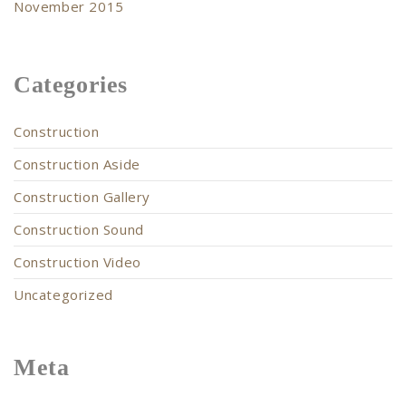
November 2015
Categories
Construction
Construction Aside
Construction Gallery
Construction Sound
Construction Video
Uncategorized
Meta