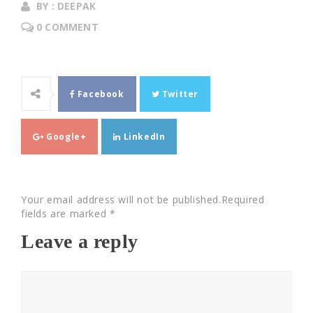
BY : DEEPAK
0 COMMENT
Facebook
Twitter
Google+
LinkedIn
Your email address will not be published.Required
fields are marked *
Leave a reply