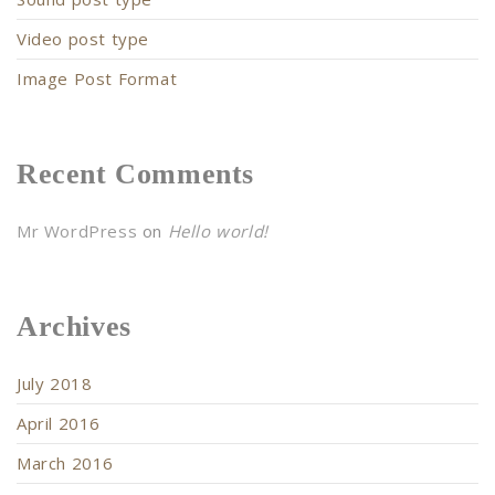
Video post type
Image Post Format
Recent Comments
Mr WordPress
on
Hello world!
Archives
July 2018
April 2016
March 2016