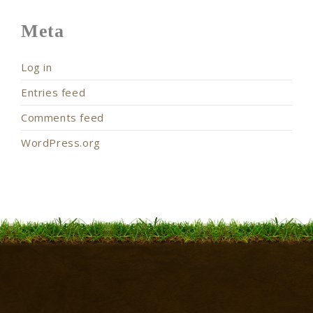
Meta
Log in
Entries feed
Comments feed
WordPress.org