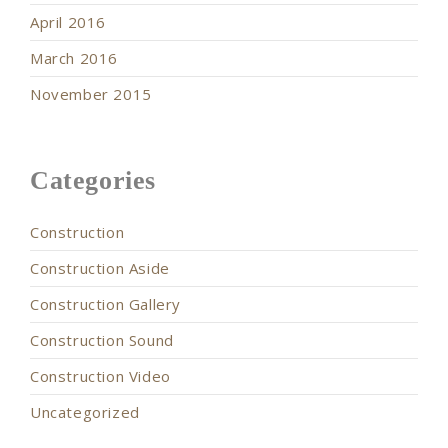
April 2016
March 2016
November 2015
Categories
Construction
Construction Aside
Construction Gallery
Construction Sound
Construction Video
Uncategorized