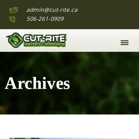
admin@cut-rite.ca
506-261-0909
Toggle
Naviga
:
Archives