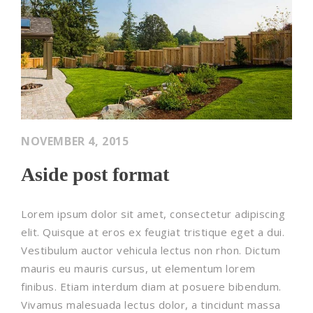
NOVEMBER 4, 2015
Aside post format
Lorem ipsum dolor sit amet, consectetur adipiscing
elit. Quisque at eros ex feugiat tristique eget a dui.
Vestibulum auctor vehicula lectus non rhon. Dictum
mauris eu mauris cursus, ut elementum lorem
finibus. Etiam interdum diam at posuere bibendum.
Vivamus malesuada lectus dolor, a tincidunt massa