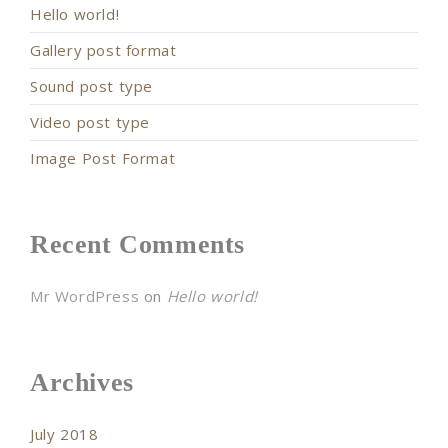
Hello world!
Gallery post format
Sound post type
Video post type
Image Post Format
Recent Comments
Mr WordPress
on
Hello world!
Archives
July 2018