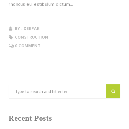
rhoncus eu. estibulum dictum...
BY : DEEPAK
CONSTRUCTION
0 COMMENT
Recent Posts