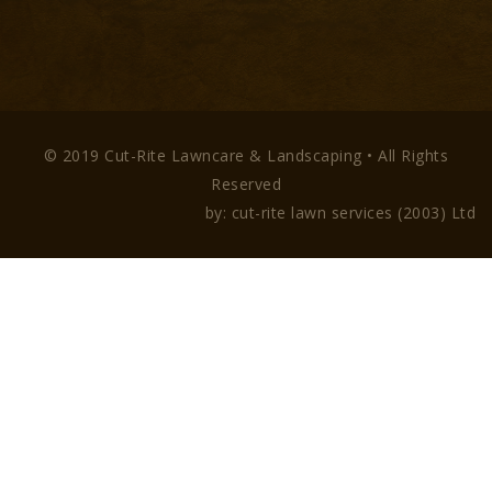
© 2019 Cut-Rite Lawncare & Landscaping • All Rights
Reserved
by: cut-rite lawn services (2003) Ltd