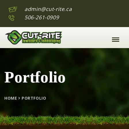
admin@cut-rite.ca
506-261-0909
Toggle
Naviga
:
Portfolio
HOME
PORTFOLIO